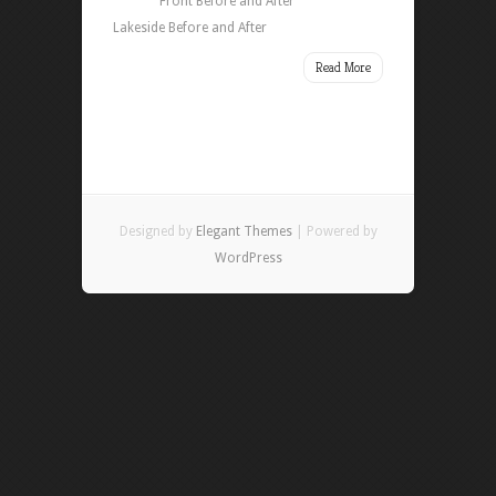
Front Before and After
Lakeside Before and After
Read More
Designed by
Elegant Themes
| Powered by
WordPress