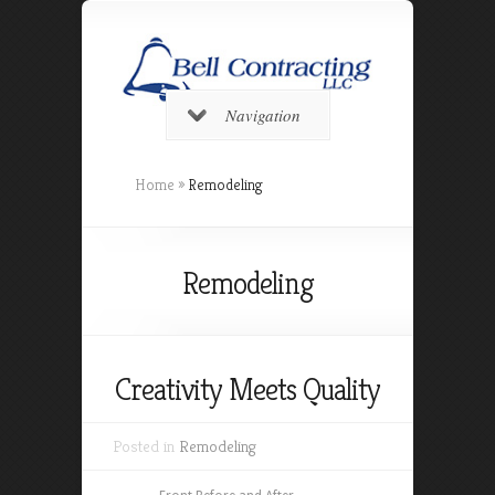
Navigation
Home
»
Remodeling
Remodeling
Creativity Meets Quality
Posted in
Remodeling