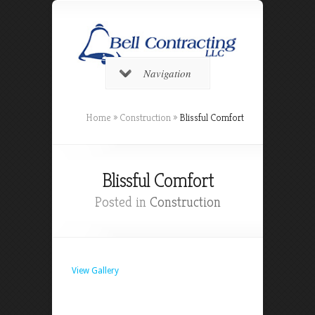
Navigation
Home
»
Construction
»
Blissful Comfort
Blissful Comfort
Posted in
Construction
View Gallery