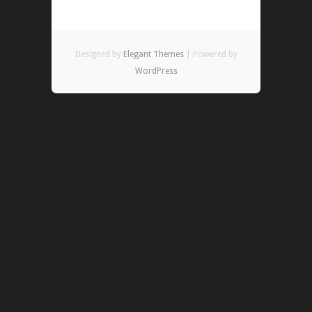
Designed by
Elegant Themes
| Powered by
WordPress