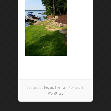
Designed by
Elegant Themes
| Powered by
WordPress