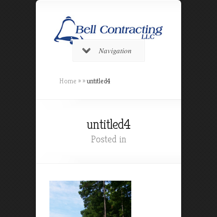
Navigation
Home
»
»
untitled4
untitled4
Posted in